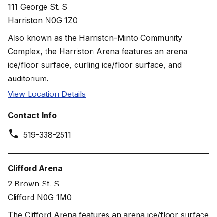
111 George St. S
Harriston N0G 1Z0
Also known as the Harriston-Minto Community
Complex, the Harriston Arena features an arena
ice/floor surface, curling ice/floor surface, and
auditorium.
View Location Details
Contact Info
519-338-2511
Clifford Arena
2 Brown St. S
Clifford N0G 1M0
The Clifford Arena features an arena ice/floor surface