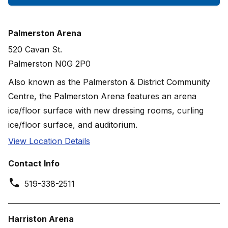
Palmerston Arena
520 Cavan St.
Palmerston N0G 2P0
Also known as the Palmerston & District Community
Centre, the Palmerston Arena features an arena
ice/floor surface with new dressing rooms, curling
ice/floor surface, and auditorium.
View Location Details
Contact Info
519-338-2511
Harriston Arena