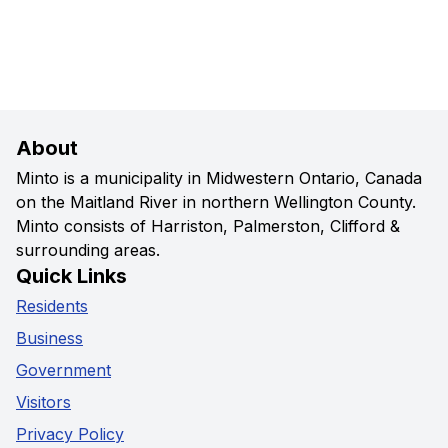
About
Minto is a municipality in Midwestern Ontario, Canada
on the Maitland River in northern Wellington County.
Minto consists of Harriston, Palmerston, Clifford &
surrounding areas.
Quick Links
Residents
Business
Government
Visitors
Privacy Policy