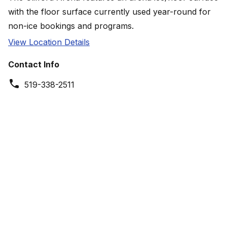
with the floor surface currently used year-round for
non-ice bookings and programs.
View Location Details
Contact Info
519-338-2511