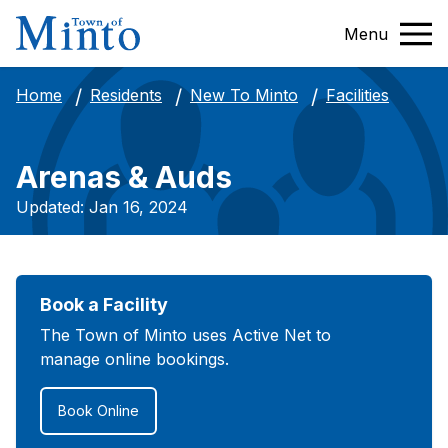
Menu
Facilities
Home
Residents
New To Minto
Arenas & Auds
Updated: Jan 16, 2024
Book a Facility
The Town of Minto uses Active Net to
manage online bookings.
Book Online