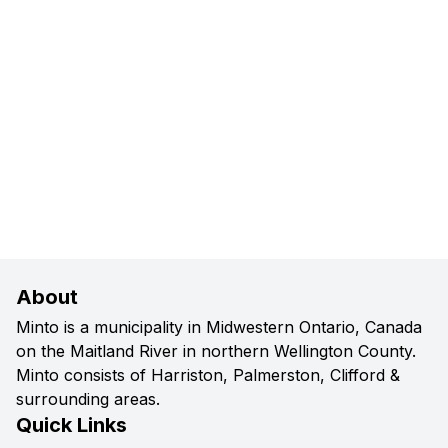
About
Minto is a municipality in Midwestern Ontario, Canada
on the Maitland River in northern Wellington County.
Minto consists of Harriston, Palmerston, Clifford &
surrounding areas.
Quick Links