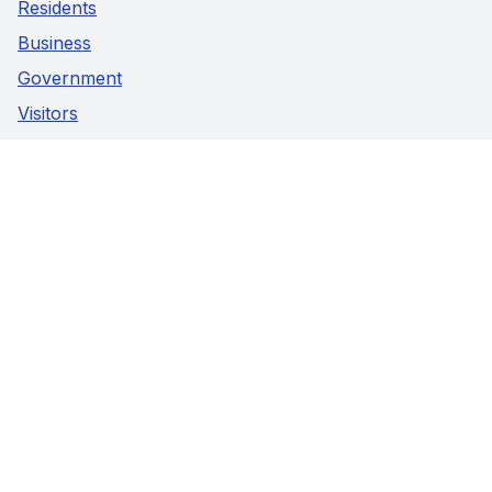
Residents
Business
Government
Visitors
Privacy Policy
Social Media
Facebook
Instagram
Youtube
Contact Us
5941 Highway 89,
Harriston, Ontario
Phone:
519-338-2511
Fax:
519-338-2005