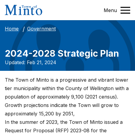
Menu
Government
Home
2024-2028 Strategic Plan
Updated: Feb 21, 2024
The Town of Minto is a progressive and vibrant lower
tier municipality within the County of Wellington with a
population of approximately 9,100 (2021 census).
Growth projections indicate the Town will grow to
approximately 15,200 by 2051,
In the summer of 2023, the Town of Minto issued a
Request for Proposal (RFP) 2023-08 for the