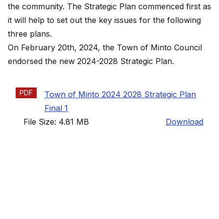
the community. The Strategic Plan commenced first as
it will help to set out the key issues for the following
three plans.
On February 20th, 2024, the Town of Minto Council
endorsed the new
2024-2028 Strategic Plan
.
PDF
Town of Minto 2024 2028 Strategic Plan
Final 1
File Size: 4.81 MB
Download