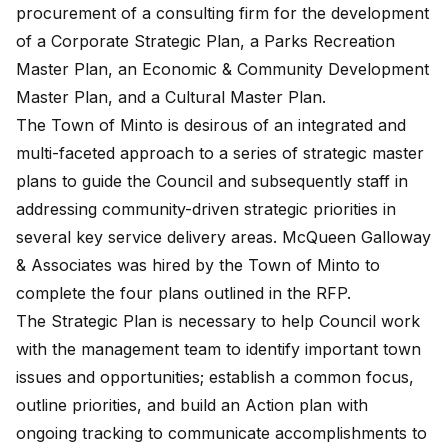
procurement of a consulting firm for the development
of a Corporate Strategic Plan, a Parks Recreation
Master Plan, an Economic & Community Development
Master Plan, and a Cultural Master Plan.
The Town of Minto is desirous of an integrated and
multi-faceted approach to a series of strategic master
plans to guide the Council and subsequently staff in
addressing community-driven strategic priorities in
several key service delivery areas. McQueen Galloway
& Associates was hired by the Town of Minto to
complete the four plans outlined in the RFP.
The Strategic Plan is necessary to help Council work
with the management team to identify important town
issues and opportunities; establish a common focus,
outline priorities, and build an Action plan with
ongoing tracking to communicate accomplishments to