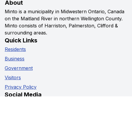
About
Minto is a municipality in Midwestern Ontario, Canada
on the Maitland River in northern Wellington County.
Minto consists of Harriston, Palmerston, Clifford &
surrounding areas.
Quick Links
Residents
Business
Government
Visitors
Privacy Policy
Social Media
Facebook
Instagram
Youtube