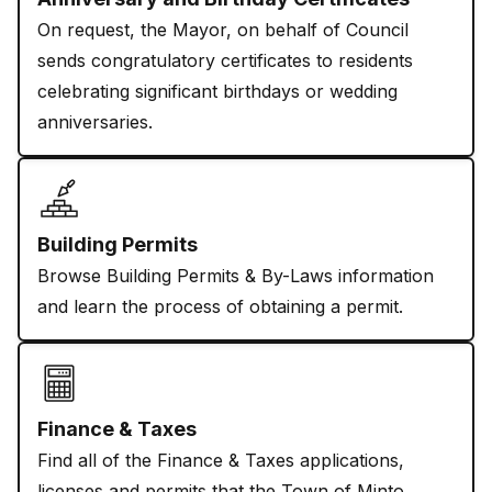
On request, the Mayor, on behalf of Council
sends congratulatory certificates to residents
celebrating significant birthdays or wedding
anniversaries.
Building Permits
Browse Building Permits & By-Laws information
and learn the process of obtaining a permit.
Finance & Taxes
Find all of the Finance & Taxes applications,
licenses and permits that the Town of Minto