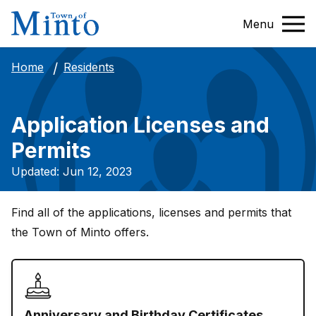
Menu
Residents
Home
Application Licenses and
Permits
Updated: Jun 12, 2023
Find all of the applications, licenses and permits that
the Town of Minto offers.
Anniversary and Birthday Certificates