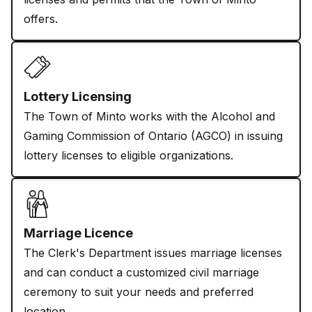
offers.
Lottery Licensing
The Town of Minto works with the Alcohol and
Gaming Commission of Ontario (AGCO) in issuing
lottery licenses to eligible organizations.
Marriage Licence
The Clerk's Department issues marriage licenses
and can conduct a customized civil marriage
ceremony to suit your needs and preferred
location.