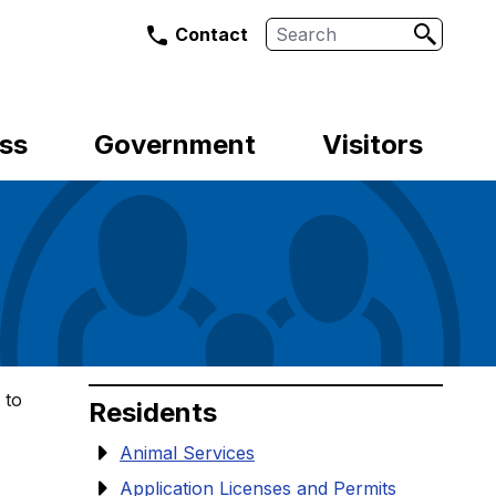
Search
Contact
ss
Government
Visitors
 to
Residents
Animal Services
Application Licenses and Permits