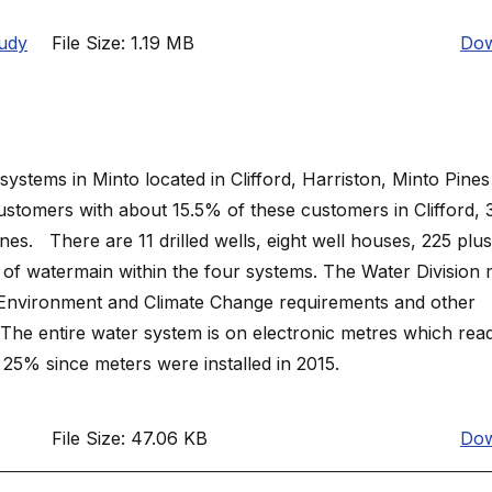
udy
File Size: 1.19 MB
Dow
systems in Minto located in Clifford, Harriston, Minto Pine
stomers with about 15.5% of these customers in Clifford, 
s. There are 11 drilled wells, eight well houses, 225 plus 
 of watermain within the four systems. The Water Division 
f Environment and Climate Change requirements and other
. The entire water system is on electronic metres which rea
5% since meters were installed in 2015.
File Size: 47.06 KB
Dow