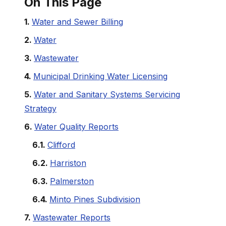
On This Page
Water and Sewer Billing
Water
Wastewater
Municipal Drinking Water Licensing
Water and Sanitary Systems Servicing
Strategy
Water Quality Reports
Clifford
Harriston
Palmerston
Minto Pines Subdivision
Wastewater Reports