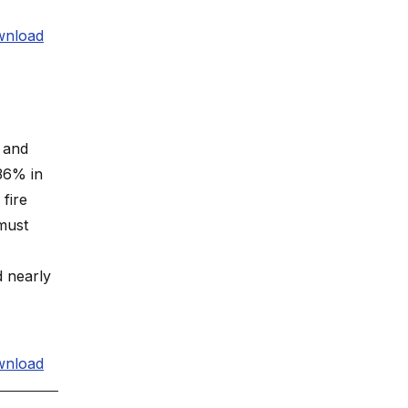
nload
s and
36% in
fire
must
d nearly
nload