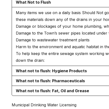
What Not to Flush
Many items we use on a daily basis Should Not go 
these materials down any of the drains in your h
Damage or blockages of your home plumbing, whi
Damage to the Town’s sewer pipes located under t
Damage to wastewater treatment plants
Harm to the environment and aquatic habitat in th
To help keep the entire sewage system working wel
down the drain:
What not to flush: Hygiene Products
What not to flush: Pharmaceuticals
What not to flush: Fat, Oil and Grease
Municipal Drinking Water Licensing