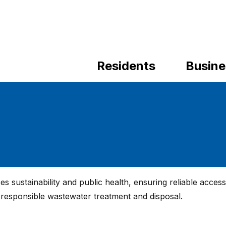
Residents
Busine
 sustainability and public health, ensuring reliable access
r responsible wastewater treatment and disposal.