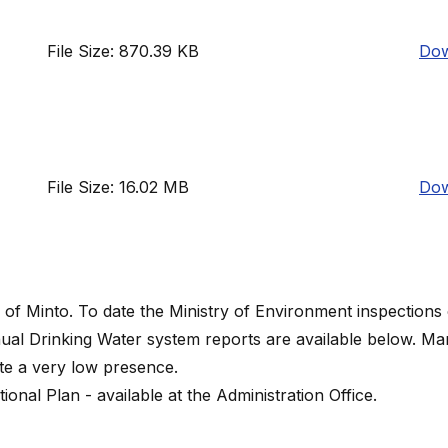
File Size: 870.39 KB
Dow
File Size: 16.02 MB
Dow
 of Minto. To date the Ministry of Environment inspections
ual Drinking Water system reports are available below. M
ate a very low presence.
nal Plan - available at the Administration Office.