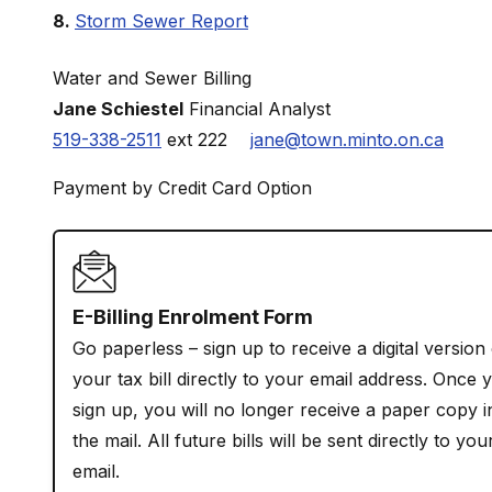
Storm Sewer Report
Water and Sewer Billing
Jane Schiestel
Financial Analyst
519-338-2511
ext 222
jane@town.minto.on.ca
Payment by Credit Card Option
E-Billing Enrolment Form
Go paperless – sign up to receive a digital version
your tax bill directly to your email address. Once 
sign up, you will no longer receive a paper copy i
the mail. All future bills will be sent directly to you
email.