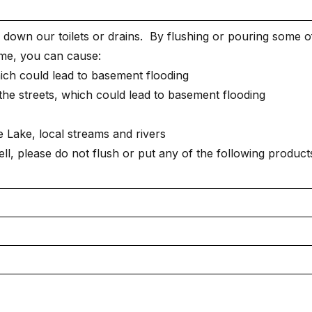
down our toilets or drains. By flushing or pouring some o
ome, you can cause:
ch could lead to basement flooding
he streets, which could lead to basement flooding
e Lake, local streams and rivers
l, please do not flush or put any of the following product