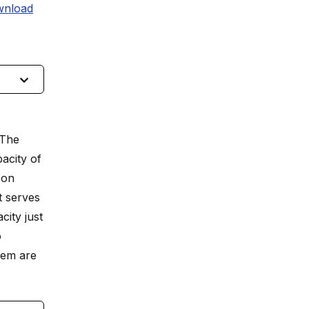
nload
 The
acity of
oon
t serves
ity just
o
tem are