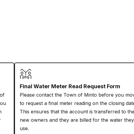
Final Water Meter Read Request Form
 of
Please contact the Town of Minto before you mo
you
to request a final meter reading on the closing dat
n
This ensures that the account is transferred to th
r
new owners and they are billed for the water they
use.