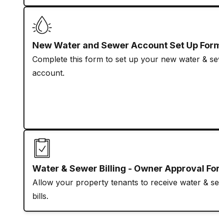
New Water and Sewer Account Set Up For
Complete this form to set up your new water & s
account.
Water & Sewer Billing - Owner Approval F
Allow your property tenants to receive water & s
bills.