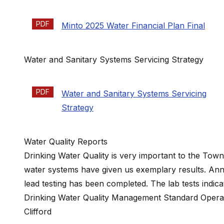
PDF
Minto 2025 Water Financial Plan Final
Water and Sanitary Systems Servicing Strategy
PDF
Water and Sanitary Systems Servicing
Strategy
Water Quality Reports
Drinking Water Quality is very important to the Town
water systems have given us exemplary results. Ann
lead testing has been completed. The lab tests indic
Drinking Water Quality Management Standard Operatio
Clifford