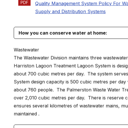
PDF
Quality Management System Policy For Wa
Supply and Distribution Systems
How you can conserve water at home:
Wastewater
The Wastewater Division maintains three wastewater t
Harriston Lagoon Treatment Lagoon System is design
about 700 cubic metres per day. The system serves
System design capacity is 500 cubic metres per day 
about 760 people. The Palmerston Waste Water Treat
over 2,010 cubic metres per day. There is reserve c
ensures several kilometres of wastewater mains, mult
maintained .