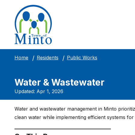
Public Works
Home
Residents
Water & Wastewater
Updated: Apr 1, 2026
Water and wastewater management in Minto prioritizes
clean water while implementing efficient systems fo