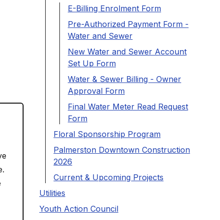
E-Billing Enrolment Form
Pre-Authorized Payment Form -
Water and Sewer
New Water and Sewer Account
Set Up Form
Water & Sewer Billing - Owner
Approval Form
Final Water Meter Read Request
Form
Floral Sponsorship Program
Palmerston Downtown Construction
ve
2026
e.
Current & Upcoming Projects
e
Utilities
Youth Action Council