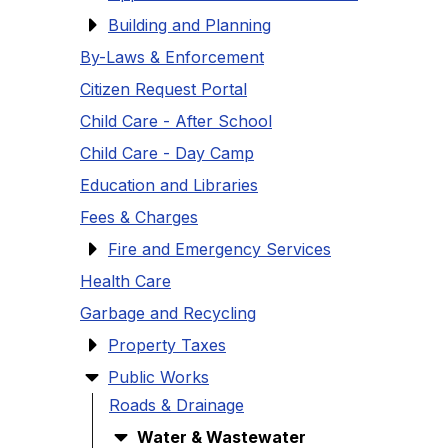
Building and Planning
By-Laws & Enforcement
Citizen Request Portal
Child Care - After School
Child Care - Day Camp
Education and Libraries
Fees & Charges
Fire and Emergency Services
Health Care
Garbage and Recycling
Property Taxes
Public Works
Roads & Drainage
Water & Wastewater