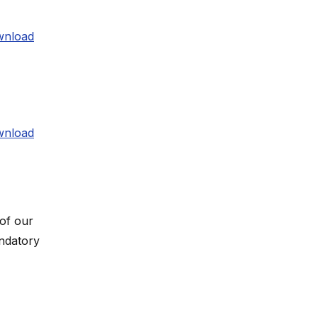
nload
nload
 of our
andatory