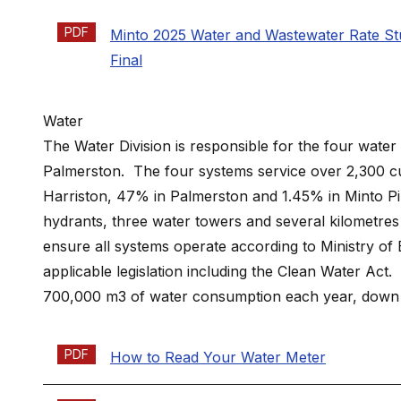
PDF
Minto 2025 Water and Wastewater Rate St
Final
Water
The Water Division is responsible for the four water 
Palmerston. The four systems service over 2,300 cu
Harriston, 47% in Palmerston and 1.45% in Minto Pine
hydrants, three water towers and several kilometres
ensure all systems operate according to Ministry o
applicable legislation including the Clean Water Act
700,000 m3 of water consumption each year, down 2
PDF
How to Read Your Water Meter