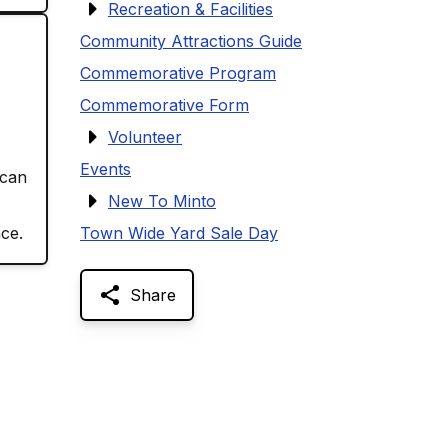
Recreation & Facilities
Community Attractions Guide
Commemorative Program
Commemorative Form
Volunteer
Events
 can
New To Minto
ce.
Town Wide Yard Sale Day
Share