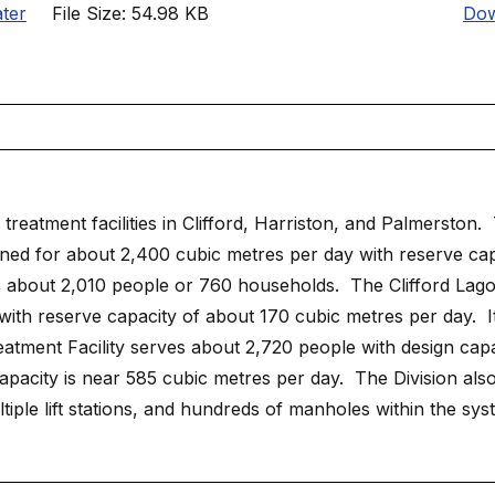
ter
File Size: 54.98 KB
Dow
reatment facilities in Clifford, Harriston, and Palmerston.
ed for about 2,400 cubic metres per day with reserve cap
 about 2,010 people or 760 households. The Clifford Lag
with reserve capacity of about 170 cubic metres per day. I
ment Facility serves about 2,720 people with design capac
apacity is near 585 cubic metres per day. The Division als
iple lift stations, and hundreds of manholes within the sys