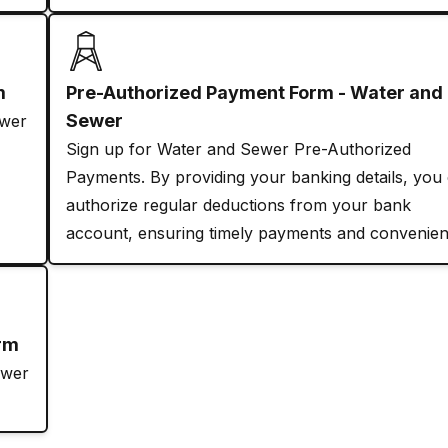
m
Pre-Authorized Payment Form - Water and
Sewer
ewer
Sign up for Water and Sewer Pre-Authorized
Payments. By providing your banking details, you
authorize regular deductions from your bank
account, ensuring timely payments and convenien
orm
ewer