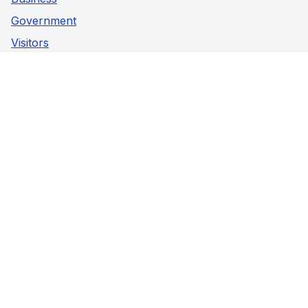
Government
Visitors
Privacy Policy
Social Media
Facebook
Instagram
Youtube
Contact Us
5941 Highway 89,
Harriston, Ontario
Phone:
519-338-2511
Fax:
519-338-2005
© Town Of Minto