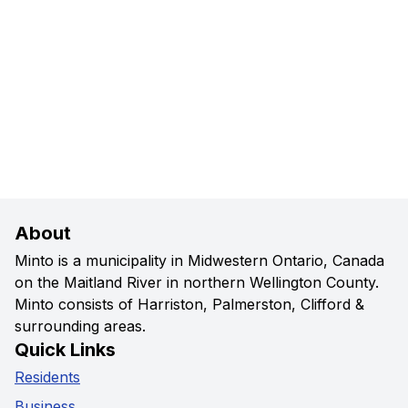
About
Minto is a municipality in Midwestern Ontario, Canada
on the Maitland River in northern Wellington County.
Minto consists of Harriston, Palmerston, Clifford &
surrounding areas.
Quick Links
Residents
Business