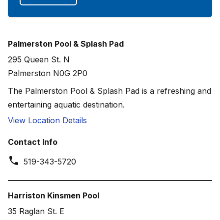
Palmerston Pool & Splash Pad
295 Queen St. N
Palmerston N0G 2P0
The Palmerston Pool & Splash Pad is a refreshing and
entertaining aquatic destination.
View Location Details
Contact Info
519-343-5720
Harriston Kinsmen Pool
35 Raglan St. E