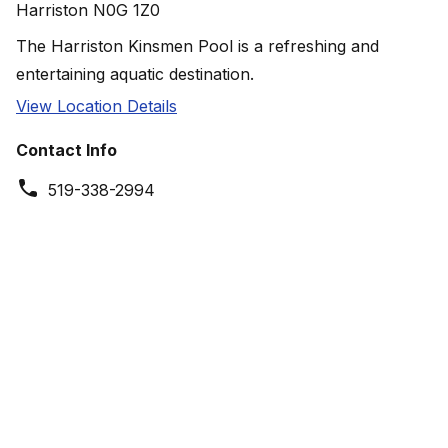
Harriston N0G 1Z0
The Harriston Kinsmen Pool is a refreshing and
entertaining aquatic destination.
View Location Details
Contact Info
519-338-2994