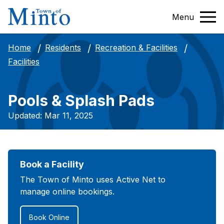
Menu
Home
Residents
Recreation & Facilities
Facilities
Pools & Splash Pads
Updated: Mar 11, 2025
Book a Facility
The Town of Minto uses Active Net to
manage online bookings.
Book Online