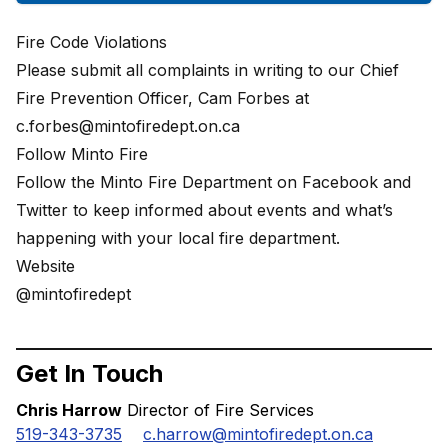
Fire Code Violations
Please submit all complaints in writing to our Chief
Fire Prevention Officer, Cam Forbes at
c.forbes@mintofiredept.on.ca
Follow Minto Fire
Follow the Minto Fire Department on Facebook and
Twitter to keep informed about events and what’s
happening with your local fire department.
Website
@mintofiredept
Get In Touch
Chris Harrow
Director of Fire Services
519-343-3735
c.harrow@mintofiredept.on.ca