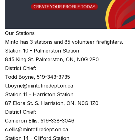
Our Stations
Minto has 3 stations and 85 volunteer firefighters.
Station 10 - Palmerston Station
845 King St. Palmerston, ON, N0G 2P0
District Chief:
Todd Boyne, 519-343-3735
t.boyne@mintofiredept.on.ca
Station 11 - Harriston Station
87 Elora St. S. Harriston, ON, N0G 1Z0
District Chief:
Cameron Ellis, 519-338-3046
c.ellis@mintofiredept.on.ca
Station 14 - Clifford Station