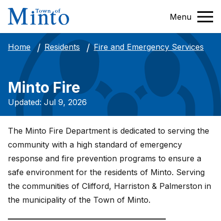
Menu
Fire and Emergency Services
Home
Residents
Minto Fire
Updated: Jul 9, 2026
The Minto Fire Department is dedicated to serving the
community with a high standard of emergency
response and fire prevention programs to ensure a
safe environment for the residents of Minto. Serving
the communities of Clifford, Harriston & Palmerston in
the municipality of the Town of Minto.