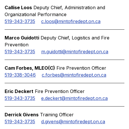
Callise Loos
Deputy Chief, Administration and
Organizational Performance
519-343-3735
c.loos@mintofiredept.on.ca
Marco Guidotti
Deputy Chief, Logistics and Fire
Prevention
519-343-3735
m.guidotti@mintofiredept.on.ca
Cam Forbes, MLEO(C)
Fire Prevention Officer
519-338-3046
c.forbes@mintofiredept.on.ca
Eric Deckert
Fire Prevention Officer
519-343-3735
e.deckert@mintofiredept.on.ca
Derrick Givens
Training Officer
519-343-3735
d.givens@mintofiredept.on.ca