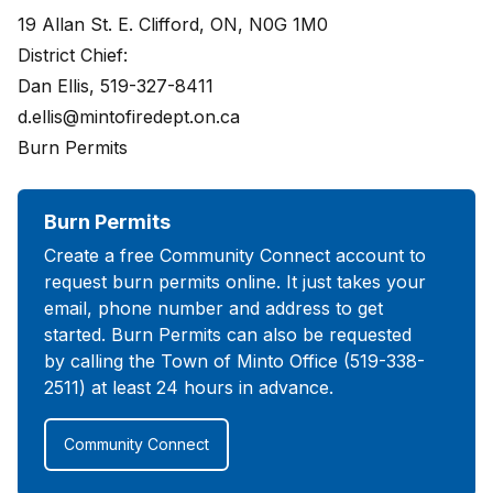
19 Allan St. E. Clifford, ON, N0G 1M0
District Chief:
Dan Ellis, 519-327-8411
d.ellis@mintofiredept.on.ca
Burn Permits
Burn Permits
Create a free Community Connect account to
request burn permits online. It just takes your
email, phone number and address to get
started. Burn Permits can also be requested
by calling the Town of Minto Office (519-338-
2511) at least 24 hours in advance.
Community Connect