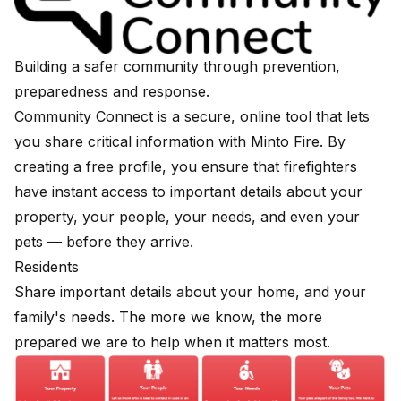
Building a safer community through prevention,
preparedness and response.
Community Connect is a secure, online tool that lets
you share critical information with Minto Fire. By
creating a free profile, you ensure that firefighters
have instant access to important details about your
property, your people, your needs, and even your
pets — before they arrive.
Residents
Share important details about your home, and your
family's needs. The more we know, the more
prepared we are to help when it matters most.