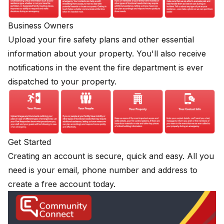
Business Owners
Upload your fire safety plans and other essential
information about your property. You'll also receive
notifications in the event the fire department is ever
dispatched to your property.
Get Started
Creating an account is secure, quick and easy. All you
need is your email, phone number and address to
create a free account today.