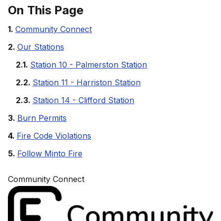
On This Page
Community Connect
Our Stations
Station 10 - Palmerston Station
Station 11 - Harriston Station
Station 14 - Clifford Station
Burn Permits
Fire Code Violations
Follow Minto Fire
Community Connect