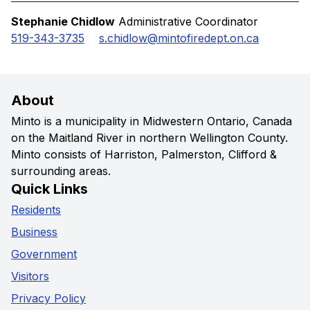
Stephanie Chidlow
Administrative Coordinator
519-343-3735
s.chidlow@mintofiredept.on.ca
About
Minto is a municipality in Midwestern Ontario, Canada
on the Maitland River in northern Wellington County.
Minto consists of Harriston, Palmerston, Clifford &
surrounding areas.
Quick Links
Residents
Business
Government
Visitors
Privacy Policy