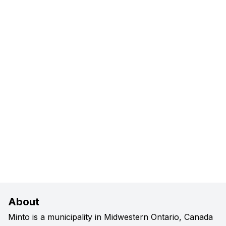
About
Minto is a municipality in Midwestern Ontario, Canada