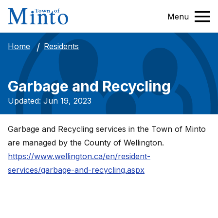
Menu
Residents
Home
Garbage and Recycling
Updated: Jun 19, 2023
Garbage and Recycling services in the Town of Minto
are managed by the County of Wellington.
https://www.wellington.ca/en/resident-
services/garbage-and-recycling.aspx