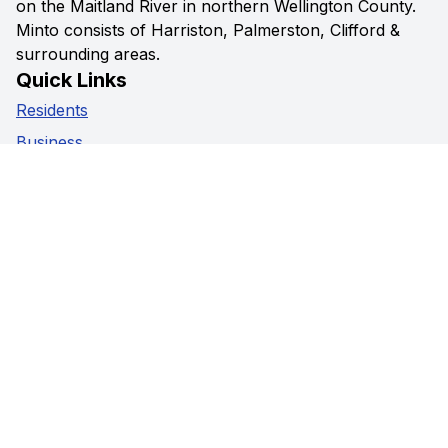
on the Maitland River in northern Wellington County.
Minto consists of Harriston, Palmerston, Clifford &
surrounding areas.
Quick Links
Residents
Business
Government
Visitors
Privacy Policy
Social Media
Facebook
Instagram
Youtube
Contact Us
5941 Highway 89,