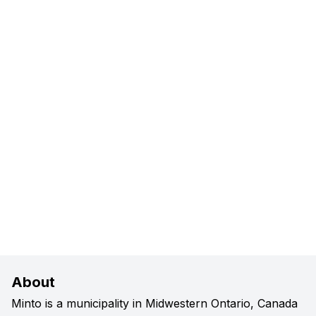
About
Minto is a municipality in Midwestern Ontario, Canada