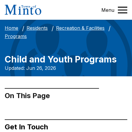
Menu
Home
Residents
Recreation & Facilities
Programs
Child and Youth Programs
Updated: Jun 26, 2026
On This Page
Get In Touch