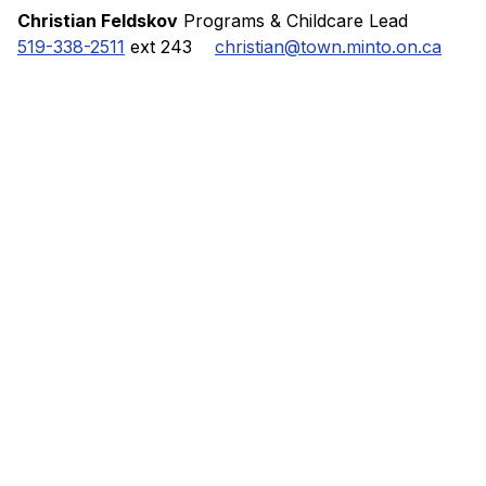
Christian Feldskov
Programs & Childcare Lead
519-338-2511
ext 243
christian@town.minto.on.ca