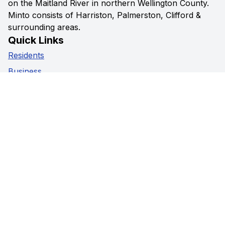
on the Maitland River in northern Wellington County.
Minto consists of Harriston, Palmerston, Clifford &
surrounding areas.
Quick Links
Residents
Business
Government
Visitors
Privacy Policy
Social Media
Facebook
Instagram
Youtube
Contact Us
5941 Highway 89,