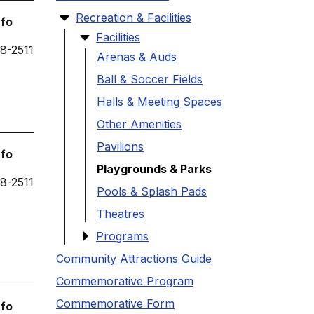
Recreation & Facilities
nfo
Facilities
8-2511
Arenas & Auds
Ball & Soccer Fields
Halls & Meeting Spaces
Other Amenities
Pavilions
nfo
Playgrounds & Parks
8-2511
Pools & Splash Pads
Theatres
Programs
Community Attractions Guide
Commemorative Program
Commemorative Form
nfo