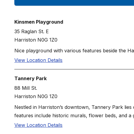
Kinsmen Playground
35 Raglan St. E
Harriston N0G 1Z0
Nice playground with various features beside the Ha
View Location Details
Tannery Park
88 Mill St.
Harriston N0G 1Z0
Nestled in Harriston’s downtown, Tannery Park lies di
features include historic murals, flower beds, and a 
View Location Details