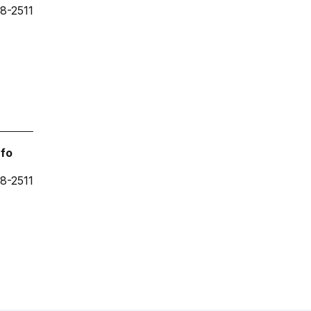
8-2511
nfo
8-2511