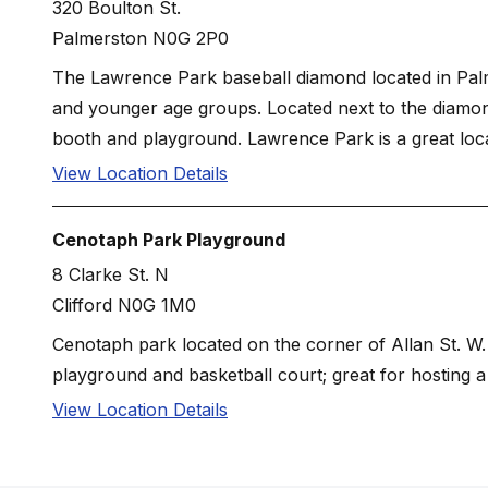
320 Boulton St.
Palmerston N0G 2P0
The Lawrence Park baseball diamond located in Palme
and younger age groups. Located next to the diamon
booth and playground. Lawrence Park is a great locat
View Location Details
Cenotaph Park Playground
8 Clarke St. N
Clifford N0G 1M0
Cenotaph park located on the corner of Allan St. W. 
playground and basketball court; great for hosting a 
View Location Details