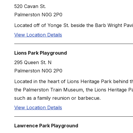
520 Cavan St.
Palmerston N0G 2P0
Located off of Yonge St. beside the Barb Wright Pavil
View Location Details
Lions Park Playground
295 Queen St. N
Palmerston N0G 2P0
Located in the heart of Lions Heritage Park behind 
the Palmerston Train Museum, the Lions Heritage Pavi
such as a family reunion or barbecue.
View Location Details
Lawrence Park Playground