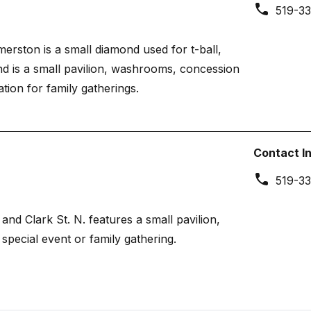
519-33
rston is a small diamond used for t-ball,
d is a small pavilion, washrooms, concession
ion for family gatherings.
Contact I
519-33
and Clark St. N. features a small pavilion,
special event or family gathering.