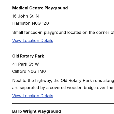
Medical Centre Playground
16 John St. N
Harriston N0G 1Z0
Small fenced-in playground located on the corner of
View Location Details
Old Rotary Park
41 Park St. W
Clifford N0G 1M0
Next to the highway, the Old Rotary Park runs along P
are separated by a covered wooden bridge over the 
View Location Details
Barb Wright Playground