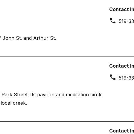
Contact I
519-33
 John St. and Arthur St.
Contact I
519-33
ark Street. Its pavilion and meditation circle
local creek.
Contact I