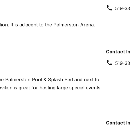
519-33
ion. It is adjacent to the Palmerston Arena.
Contact I
519-33
the Palmerston Pool & Splash Pad and next to
lion is great for hosting large special events
Contact I