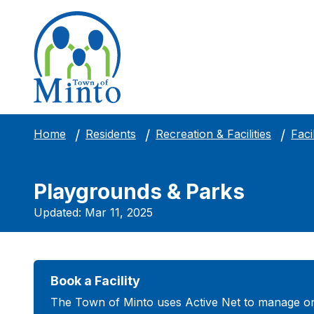
Facil
Home
Residents
Recreation & Facilities
Playgrounds & Parks
Updated: Mar 11, 2025
Book a Facility
The Town of Minto uses Active Net to manage on