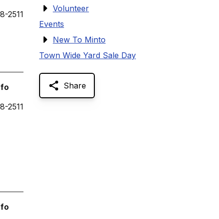
Volunteer
8-2511
Events
New To Minto
Town Wide Yard Sale Day
Share
nfo
8-2511
nfo