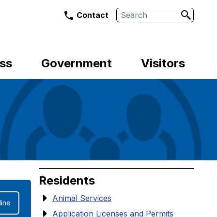
Search
Contact
ss
Government
Visitors
Residents
Animal Services
ine
Application Licenses and Permits