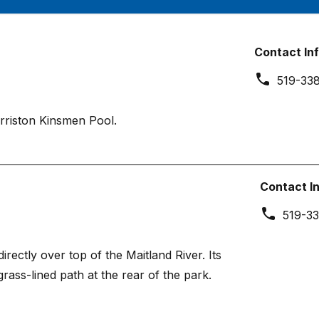
Contact In
519-33
rriston Kinsmen Pool.
Contact I
519-33
rectly over top of the Maitland River. Its
grass-lined path at the rear of the park.