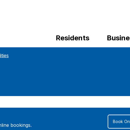
Residents
Busine
ities
Book Onl
line bookings.