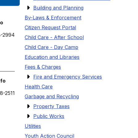
Building and Planning
By-Laws & Enforcement
fo
Citizen Request Portal
8-2994
Child Care - After School
Child Care - Day Camp
Education and Libraries
Fees & Charges
Fire and Emergency Services
nfo
Health Care
8-2511
Garbage and Recycling
Property Taxes
Public Works
Utilities
Youth Action Council