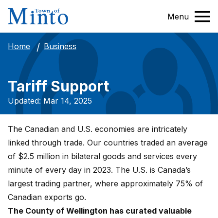
Menu
Business
Home
Tariff Support
Updated: Mar 14, 2025
The Canadian and U.S. economies are intricately
linked through trade. Our countries traded an average
of $2.5 million in bilateral goods and services every
minute of every day in 2023. The U.S. is Canada’s
largest trading partner, where approximately 75% of
Canadian exports go.
The County of Wellington has curated valuable