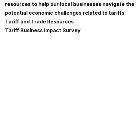
resources to help our local businesses navigate the
potential economic challenges related to tariffs.
Tariff and Trade Resources
Tariff Business Impact Survey