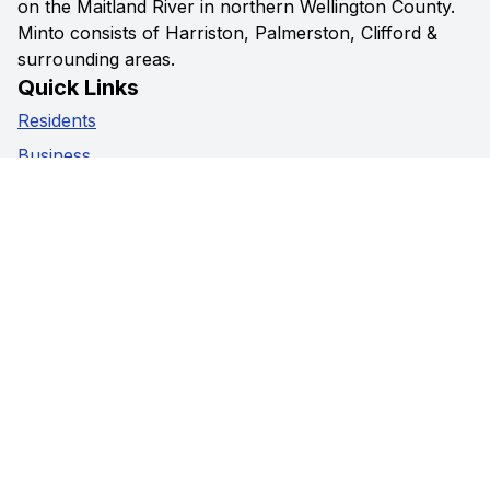
on the Maitland River in northern Wellington County.
Minto consists of Harriston, Palmerston, Clifford &
surrounding areas.
Quick Links
Residents
Business
Government
Visitors
Privacy Policy
Social Media
Facebook
Instagram
Youtube
Contact Us
5941 Highway 89,