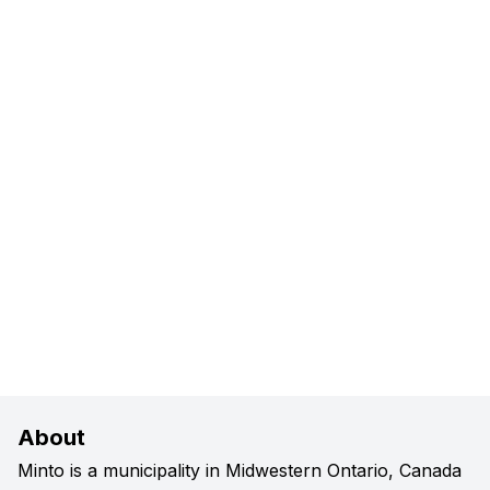
About
Minto is a municipality in Midwestern Ontario, Canada