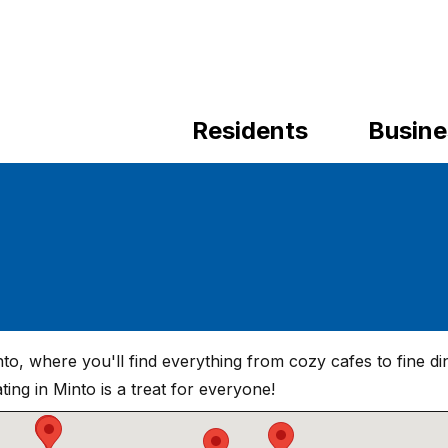
Residents
Busine
to, where you'll find everything from cozy cafes to fine din
ing in Minto is a treat for everyone!