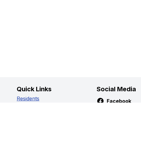
Quick Links
Social Media
Residents
Facebook
Business
Instagram
Government
Youtube
Visitors
Privacy Policy