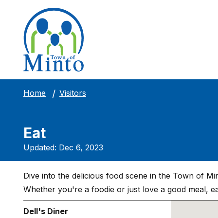
Visitors
Home
Eat
Updated: Dec 6, 2023
Dive into the delicious food scene in the Town of Min
Whether you're a foodie or just love a good meal, eat
Dell's Diner