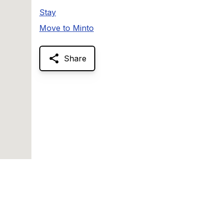
Stay
Move to Minto
Share