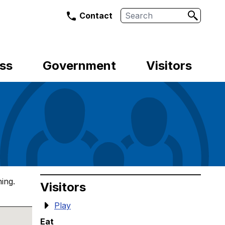
Search
Contact
ss
Government
Visitors
ing.
Visitors
Play
Eat