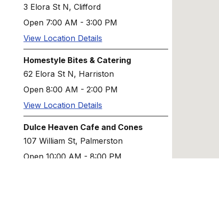
3 Elora St N, Clifford
Open 7:00 AM - 3:00 PM
View Location Details
Homestyle Bites & Catering
62 Elora St N, Harriston
Open 8:00 AM - 2:00 PM
View Location Details
Dulce Heaven Cafe and Cones
107 William St, Palmerston
Open 10:00 AM - 8:00 PM
View Location Details
Tito's Pizza Palmerston
242 Main St W, Palmerston