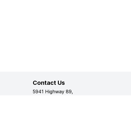
Contact Us
5941 Highway 89,
Harriston, Ontario
Phone:
519-338-2511
Fax:
519-338-2005