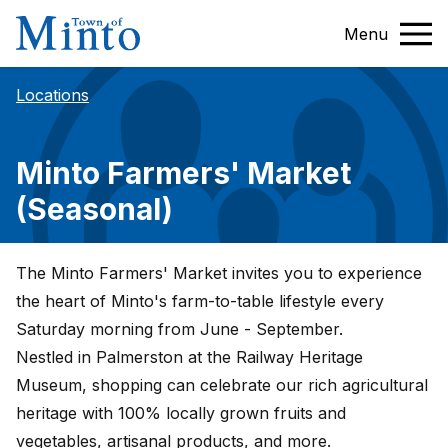
Menu
Locations
Minto Farmers' Market
(Seasonal)
The Minto Farmers' Market invites you to experience
the heart of Minto's farm-to-table lifestyle every
Saturday morning from June - September.
Nestled in Palmerston at the Railway Heritage
Museum, shopping can celebrate our rich agricultural
heritage with 100% locally grown fruits and
vegetables, artisanal products, and more.