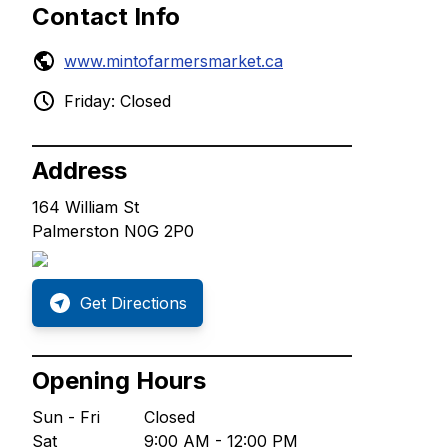
Contact Info
www.mintofarmersmarket.ca
Friday: Closed
Address
164 William St
Palmerston N0G 2P0
Get Directions
Opening Hours
Sun - Fri
Closed
Sat
9:00 AM - 12:00 PM