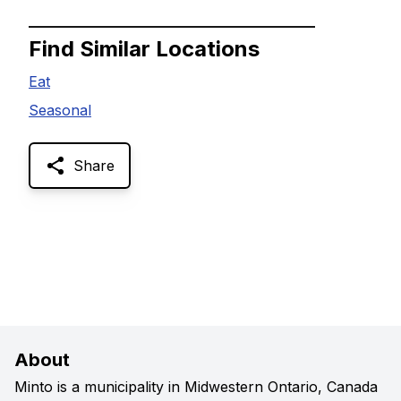
Find Similar Locations
Eat
Seasonal
Share
About
Minto is a municipality in Midwestern Ontario, Canada