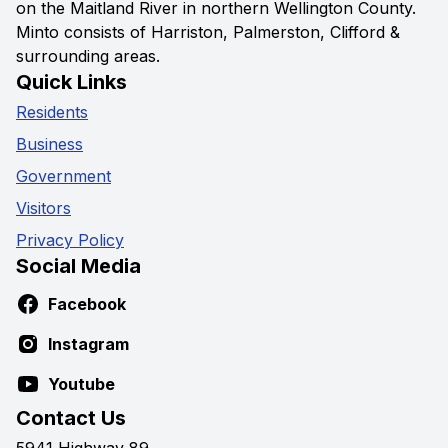
on the Maitland River in northern Wellington County.
Minto consists of Harriston, Palmerston, Clifford &
surrounding areas.
Quick Links
Residents
Business
Government
Visitors
Privacy Policy
Social Media
Facebook
Instagram
Youtube
Contact Us