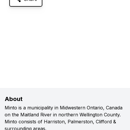
About
Minto is a municipality in Midwestern Ontario, Canada
on the Maitland River in northern Wellington County.
Minto consists of Harriston, Palmerston, Clifford &
surrounding areas.