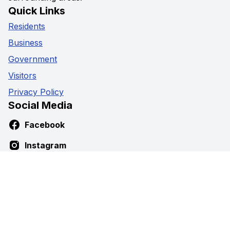
Quick Links
Residents
Business
Government
Visitors
Privacy Policy
Social Media
Facebook
Instagram
Youtube
Contact Us
5941 Highway 89,
Harriston, Ontario