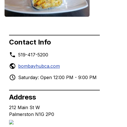
Contact Info
519-417-5200
bombayhubca.com
Saturday: Open 12:00 PM - 9:00 PM
Address
212 Main St W
Palmerston N1G 2P0