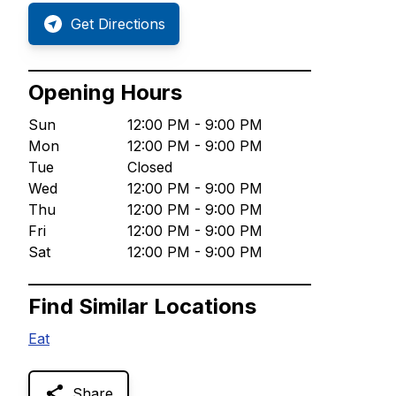
Get Directions
Opening Hours
Sun
12:00 PM - 9:00 PM
Mon
12:00 PM - 9:00 PM
Tue
Closed
Wed
12:00 PM - 9:00 PM
Thu
12:00 PM - 9:00 PM
Fri
12:00 PM - 9:00 PM
Sat
12:00 PM - 9:00 PM
Find Similar Locations
Eat
Share