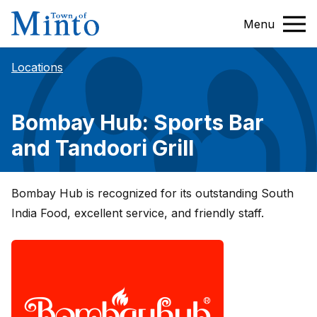
Menu
Locations
Bombay Hub: Sports Bar
and Tandoori Grill
Bombay Hub is recognized for its outstanding South
India Food, excellent service, and friendly staff.