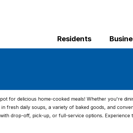
Residents
Busine
spot for delicious home-cooked meals! Whether you're dinin
e in fresh daily soups, a variety of baked goods, and conven
with drop-off, pick-up, or full-service options. Experience 