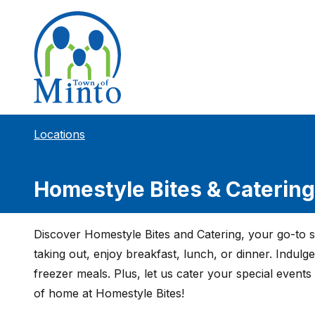
Locations
Homestyle Bites & Catering
Discover Homestyle Bites and Catering, your go-to 
taking out, enjoy breakfast, lunch, or dinner. Indulg
freezer meals. Plus, let us cater your special events 
of home at Homestyle Bites!