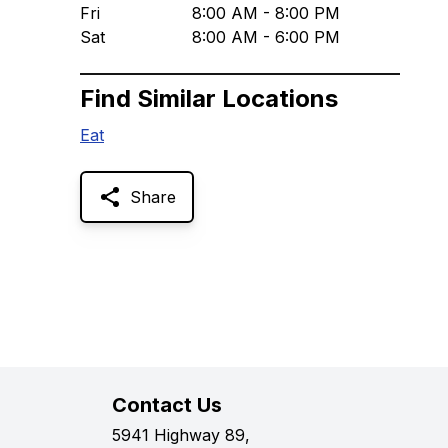
Fri
8:00 AM - 8:00 PM
Sat
8:00 AM - 6:00 PM
Find Similar Locations
Eat
Share
Contact Us
5941 Highway 89,