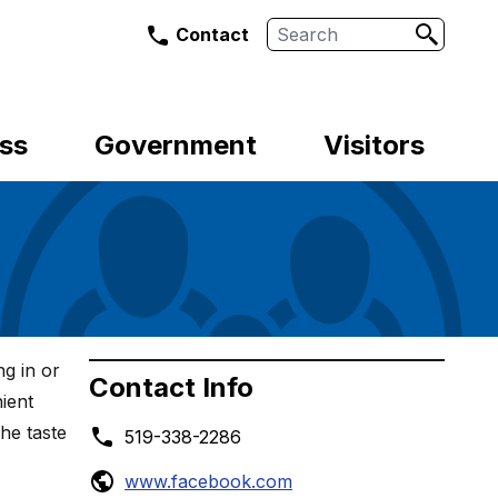
Search
Contact
ss
Government
Visitors
g in or
Contact Info
ient
the taste
519-338-2286
www.facebook.com