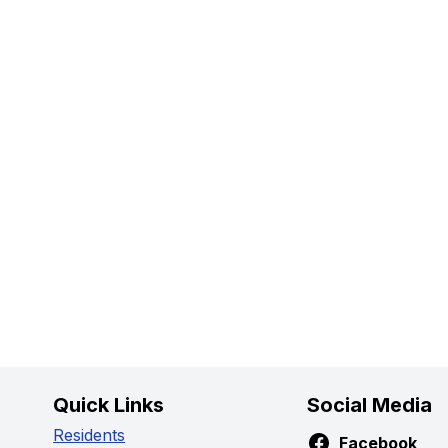
Quick Links
Social Media
Residents
Facebook