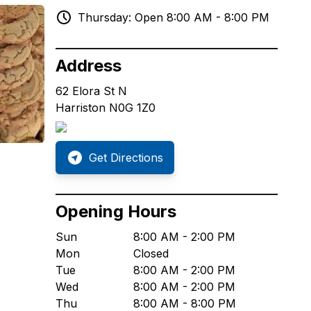
Thursday: Open 8:00 AM - 8:00 PM
Address
62 Elora St N
Harriston N0G 1Z0
Get Directions
Opening Hours
Sun
8:00 AM - 2:00 PM
Mon
Closed
Tue
8:00 AM - 2:00 PM
Wed
8:00 AM - 2:00 PM
Thu
8:00 AM - 8:00 PM