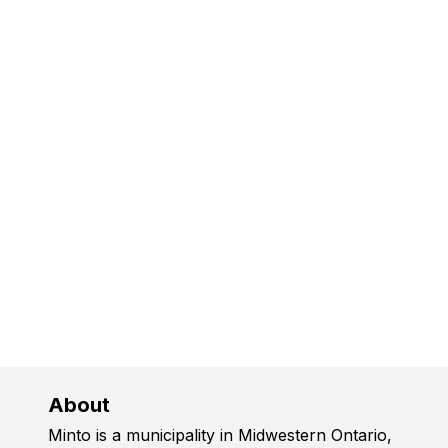
About
Minto is a municipality in Midwestern Ontario,