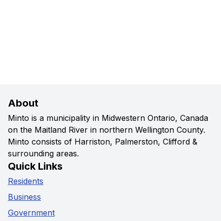
About
Minto is a municipality in Midwestern Ontario, Canada
on the Maitland River in northern Wellington County.
Minto consists of Harriston, Palmerston, Clifford &
surrounding areas.
Quick Links
Residents
Business
Government