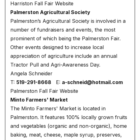
Harriston Fall Fair Website
Palmerston Agricultural Society
Palmerston’s Agricultural Society is involved in a
number of fundraisers and events, the most
prominent of which being the Palmerston Fair.
Other events designed to increase local
appreciation of agriculture include an annual
Tractor Pull and Agri-Awareness Day.
Angela Schneider
T:
519-291-8668
E:
a-schneid@hotmail.com
Palmerston Fall Fair Website
Minto Farmers' Market
The Minto Farmers' Market is located in
Palmerston. It features 100% locally grown fruits
and vegetables (organic and non-organic), home
baking, meat, cheese, maple syrup, preserves,