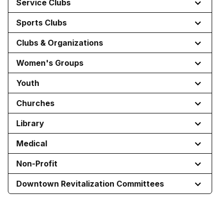
Service Clubs
Sports Clubs
Clubs & Organizations
Women's Groups
Youth
Churches
Library
Medical
Non-Profit
Downtown Revitalization Committees