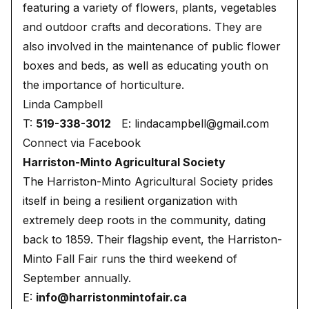
featuring a variety of flowers, plants, vegetables
and outdoor crafts and decorations. They are
also involved in the maintenance of public flower
boxes and beds, as well as educating youth on
the importance of horticulture.
Linda Campbell
T:
519-338-3012
E:
lindacampbell@gmail.com
Connect via Facebook
Harriston-Minto Agricultural Society
The Harriston-Minto Agricultural Society prides
itself in being a resilient organization with
extremely deep roots in the community, dating
back to 1859. Their flagship event, the Harriston-
Minto Fall Fair runs the third weekend of
September annually.
E:
info@harristonmintofair.ca