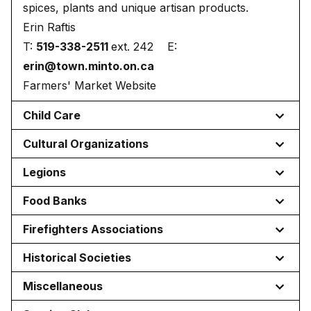
spices, plants and unique artisan products.
Erin Raftis
T:
519-338-2511
ext. 242 E:
erin@town.minto.on.ca
Farmers' Market Website
Child Care
Cultural Organizations
Legions
Food Banks
Firefighters Associations
Historical Societies
Miscellaneous