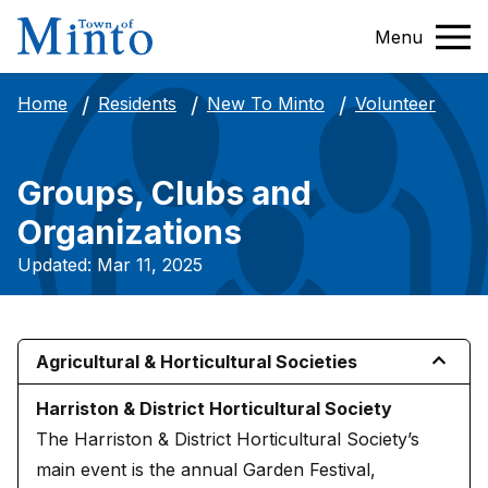
Menu
Volunteer
Home
Residents
New To Minto
Groups, Clubs and
Organizations
Updated: Mar 11, 2025
Agricultural & Horticultural Societies
Harriston & District Horticultural Society
The Harriston & District Horticultural Society’s
main event is the annual Garden Festival,