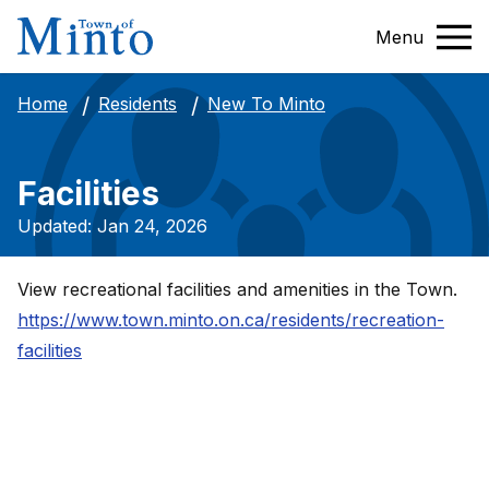
Menu
New To Minto
Home
Residents
Facilities
Updated: Jan 24, 2026
View recreational facilities and amenities in the Town.
https://www.town.minto.on.ca/residents/recreation-
facilities