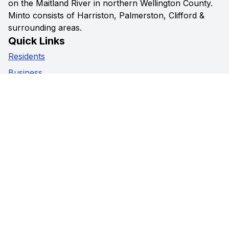
on the Maitland River in northern Wellington County.
Minto consists of Harriston, Palmerston, Clifford &
surrounding areas.
Quick Links
Residents
Business
Government
Visitors
Privacy Policy
Social Media
Facebook
Instagram
Youtube
Contact Us
5941 Highway 89,