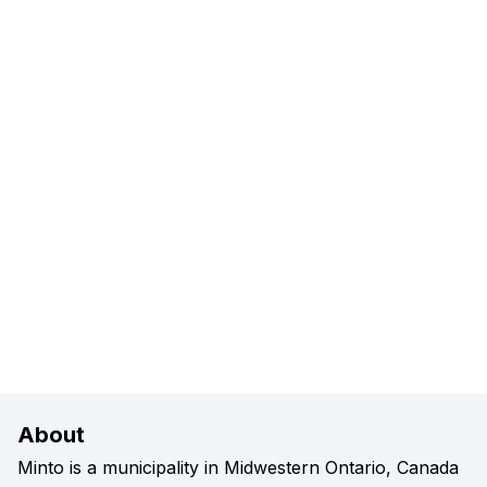
About
Minto is a municipality in Midwestern Ontario, Canada