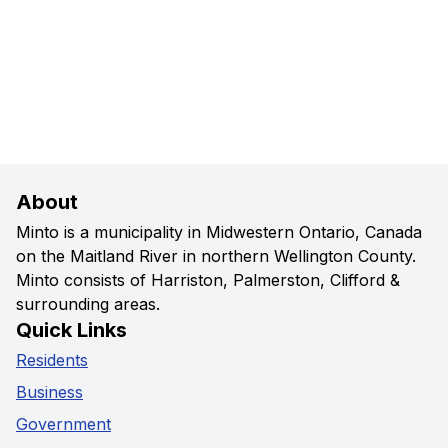
About
Minto is a municipality in Midwestern Ontario, Canada
on the Maitland River in northern Wellington County.
Minto consists of Harriston, Palmerston, Clifford &
surrounding areas.
Quick Links
Residents
Business
Government