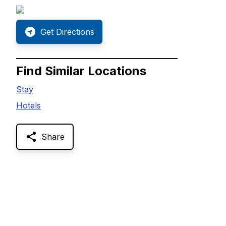
Get Directions
Find Similar Locations
Stay
Hotels
Share