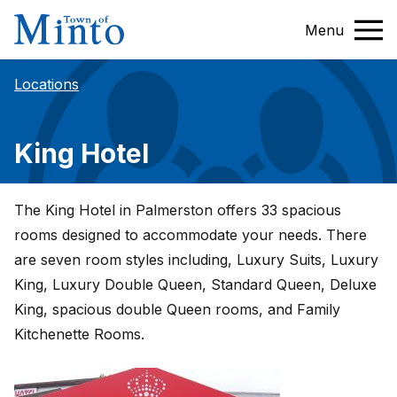
Menu
Locations
King Hotel
The King Hotel in Palmerston offers 33 spacious
rooms designed to accommodate your needs. There
are seven room styles including, Luxury Suits, Luxury
King, Luxury Double Queen, Standard Queen, Deluxe
King, spacious double Queen rooms, and Family
Kitchenette Rooms.