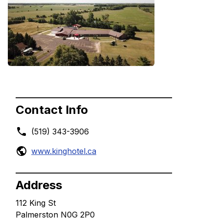
Contact Info
(519) 343-3906
www.kinghotel.ca
Address
112 King St
Palmerston N0G 2P0