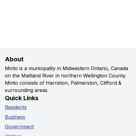
About
Minto is a municipality in Midwestern Ontario, Canada
on the Maitland River in northern Wellington County.
Minto consists of Harriston, Palmerston, Clifford &
surrounding areas.
Quick Links
Residents
Business
Government