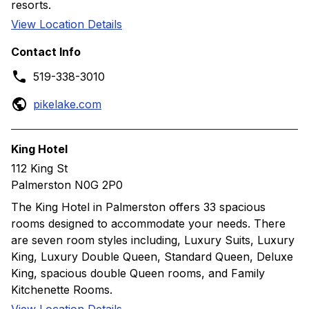
resorts.
View Location Details
Contact Info
519-338-3010
pikelake.com
King Hotel
112 King St
Palmerston N0G 2P0
The King Hotel in Palmerston offers 33 spacious
rooms designed to accommodate your needs. There
are seven room styles including, Luxury Suits, Luxury
King, Luxury Double Queen, Standard Queen, Deluxe
King, spacious double Queen rooms, and Family
Kitchenette Rooms.