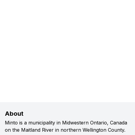
About
Minto is a municipality in Midwestern Ontario, Canada
on the Maitland River in northern Wellington County.