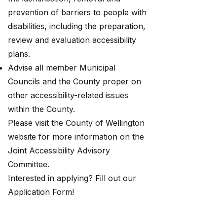
prevention of barriers to people with
disabilities, including the preparation,
review and evaluation accessibility
plans.
Advise all member Municipal
Councils and the County proper on
other accessibility-related issues
within the County.
Please visit the County of Wellington
website for more information on the
Joint Accessibility Advisory
Committee
.
Interested in applying? Fill out our
Application Form
!