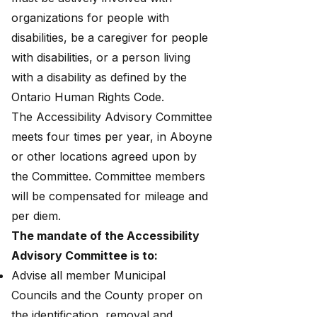
organizations for people with
disabilities, be a caregiver for people
with disabilities, or a person living
with a disability as defined by the
Ontario Human Rights Code.
The Accessibility Advisory Committee
meets four times per year, in Aboyne
or other locations agreed upon by
the Committee. Committee members
will be compensated for mileage and
per diem.
The mandate of the Accessibility
Advisory Committee is to:
Advise all member Municipal
Councils and the County proper on
the identification, removal and