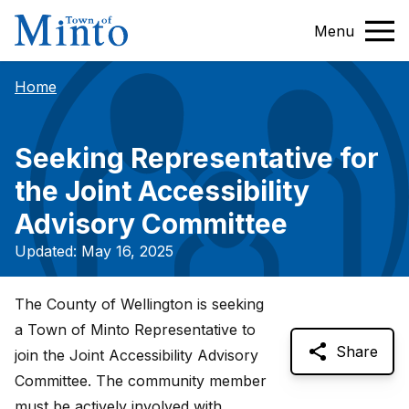
Menu
Home
Seeking Representative for
the Joint Accessibility
Advisory Committee
Updated: May 16, 2025
The County of Wellington is seeking
a Town of Minto Representative to
Share
join the Joint Accessibility Advisory
Committee. The community member
must be actively involved with