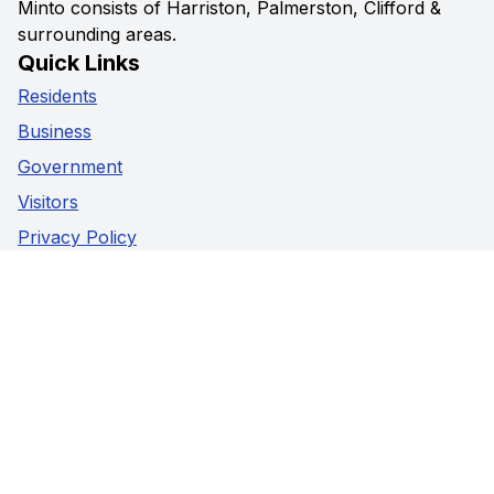
Minto consists of Harriston, Palmerston, Clifford &
surrounding areas.
Quick Links
Residents
Business
Government
Visitors
Privacy Policy
Social Media
Facebook
Instagram
Youtube
Contact Us
5941 Highway 89,
Harriston, Ontario