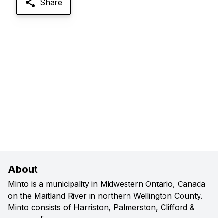
Share
About
Minto is a municipality in Midwestern Ontario, Canada
on the Maitland River in northern Wellington County.
Minto consists of Harriston, Palmerston, Clifford &