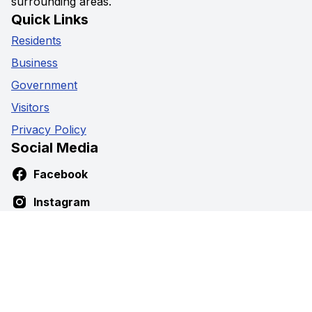
surrounding areas.
Quick Links
Residents
Business
Government
Visitors
Privacy Policy
Social Media
Facebook
Instagram
Youtube
Contact Us
5941 Highway 89,
Harriston, Ontario