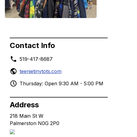
Contact Info
519-417-8687
teenietinytots.com
Thursday: Open 9:30 AM - 5:00 PM
Address
218 Main St W
Palmerston N0G 2P0