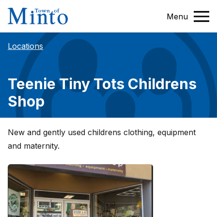
Menu
Locations
Teenie Tiny Tots Childrens
Shop
New and gently used childrens clothing, equipment
and maternity.