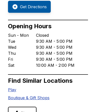
Get Directions
Opening Hours
Sun - Mon
Closed
Tue
9:30 AM - 5:00 PM
Wed
9:30 AM - 5:00 PM
Thu
9:30 AM - 5:00 PM
Fri
9:30 AM - 5:00 PM
Sat
10:00 AM - 2:00 PM
Find Similar Locations
Play
Boutique & Gift Shops