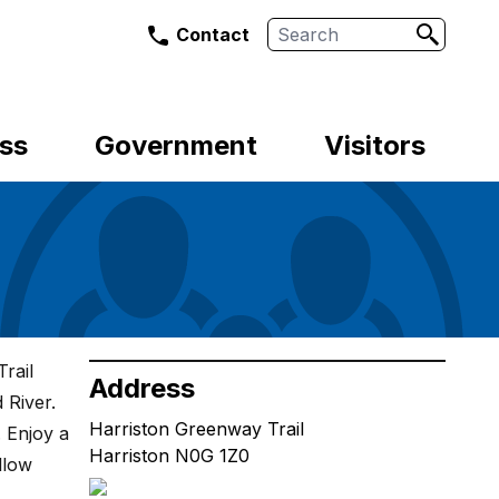
Search
Contact
ss
Government
Visitors
rail
Address
 River.
Harriston Greenway Trail
. Enjoy a
Harriston N0G 1Z0
llow