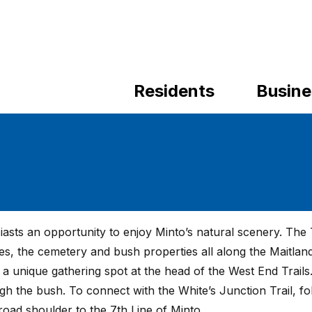
Residents
Busine
asts an opportunity to enjoy Minto’s natural scenery. The T
es, the cemetery and bush properties all along the Maitland
 a unique gathering spot at the head of the West End Trails
ough the bush. To connect with the White’s Junction Trail, fo
oad shoulder to the 7th Line of Minto.