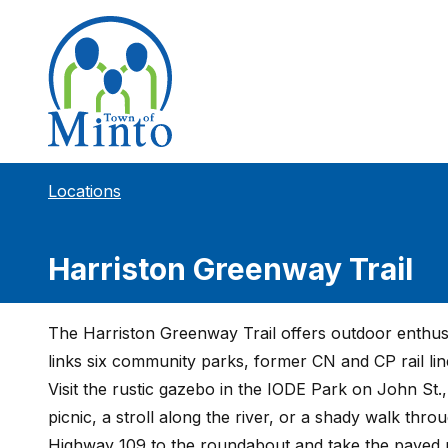
Locations
Harriston Greenway Trail
The Harriston Greenway Trail offers outdoor enthusi
links six community parks, former CN and CP rail lin
Visit the rustic gazebo in the IODE Park on John St.,
picnic, a stroll along the river, or a shady walk thr
Highway 109 to the roundabout and take the paved r