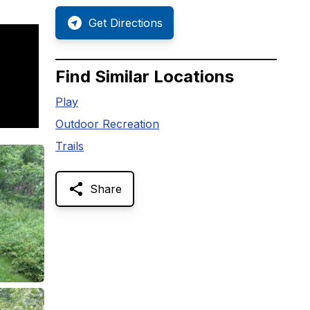
Get Directions
Find Similar Locations
Play
Outdoor Recreation
Trails
Share