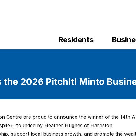
Residents
Busine
 the 2026 PitchIt! Minto Busin
on Centre are proud to announce the winner of the 14th 
espite+, founded by Heather Hughes of Harriston.
rship, support local business growth, and promote the weal