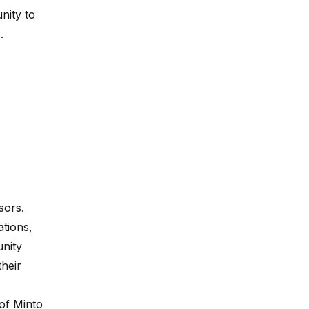
nity to
.
sors.
ations,
nity
their
of Minto