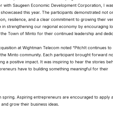
or with Saugeen Economic Development Corporation, I was
 showcased this year. The participants demonstrated not o
on, resilience, and a clear commitment to growing their ve
role in strengthening our regional economy by encouraging lo
the Town of Minto for their continued leadership and dedic
quisition at Wightman Telecom noted “
PitchIt continues to
n the Minto community. Each participant brought forward no
g a positive impact. It was inspiring to hear the stories be
reneurs have to building something meaningful for their
h spring. Aspiring entrepreneurs are encouraged to apply 
, and grow their business ideas.