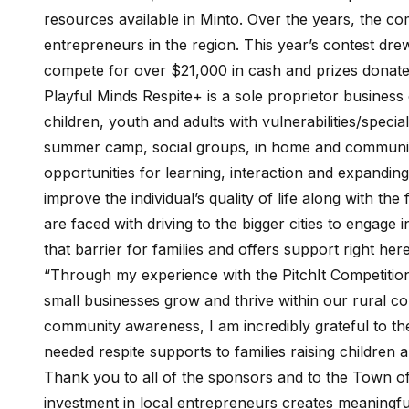
resources available in Minto. Over the years, the c
entrepreneurs in the region. This year’s contest drew
compete for over $21,000 in cash and prizes donate
Playful Minds Respite+ is a sole proprietor business 
children, youth and adults with vulnerabilities/specia
summer camp, social groups, in home and community
opportunities for learning, interaction and expanding 
improve the individual’s quality of life along with the
are faced with driving to the bigger cities to engage
that barrier for families and offers support right here
“Through my experience with the PitchIt Competition,
small businesses grow and thrive within our rural c
community awareness, I am incredibly grateful to the
needed respite supports to families raising children
Thank you to all of the sponsors and to the Town of 
investment in local entrepreneurs creates meaningfu