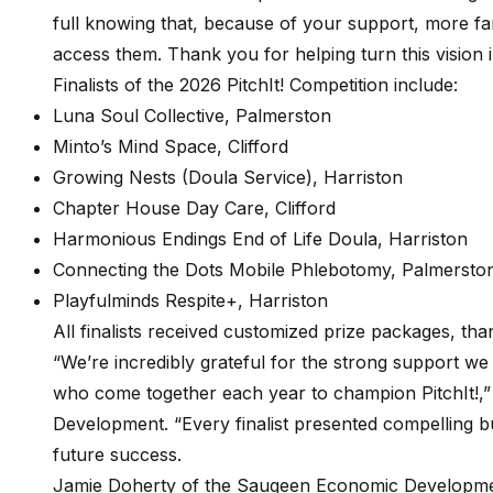
full knowing that, because of your support, more fa
access them. Thank you for helping turn this vision 
Finalists of the 2026 PitchIt! Competition include:
Luna Soul Collective, Palmerston
Minto’s Mind Space, Clifford
Growing Nests (Doula Service), Harriston
Chapter House Day Care, Clifford
Harmonious Endings End of Life Doula, Harriston
Connecting the Dots Mobile Phlebotomy, Palmersto
Playfulminds Respite+, Harriston
All finalists received customized prize packages, t
“We’re incredibly grateful for the strong support we
who come together each year to champion PitchIt!,
Development. “Every finalist presented compelling bu
future success.
Jamie Doherty of the Saugeen Economic Developme