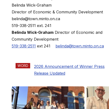
Belinda Wick-Graham
Director of Economic & Community Development
belinda@town.minto.on.ca
519-338-2511 ext. 241
Belinda Wick-Graham
Director of Economic and
Community Development
519-338-2511
ext 241
belinda@town.minto.on.ca
WORD
2026 Announcement of Winner Press
Release Updated