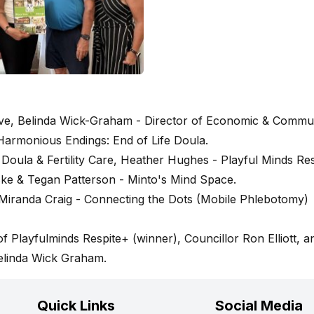
tive, Belinda Wick-Graham - Director of Economic & Commu
rmonious Endings: End of Life Doula.
Doula & Fertility Care, Heather Hughes - Playful Minds Res
ke & Tegan Patterson - Minto's Mind Space.
Miranda Craig - Connecting the Dots (Mobile Phlebotomy)
 Playfulminds Respite+ (winner), Councillor Ron Elliott, a
elinda Wick Graham.
Quick Links
Social Media