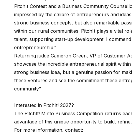
PitchIt Contest and a Business Community Counsell
impressed by the calibre of entrepreneurs and ideas
strong business concepts, but also remarkable passi
within our rural communities. PitchIt plays a vital 
talent, supporting start-up development. I commend 
entrepreneurship.”
Returning judge Cameron Green, VP of Customer Ac
showcase the incredible entrepreneurial spirit withi
strong business idea, but a genuine passion for makin
these ventures and see the commitment these entrep
community”.
Interested in PitchIt! 2027?
The PitchIt! Minto Business Competition returns eac
advantage of this unique opportunity to build, refine
For more information, contact: