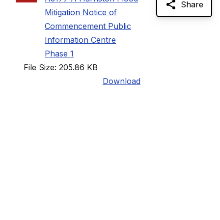
Share
Mitigation Notice of
Commencement Public
Information Centre
Phase 1
File Size: 205.86 KB
Download