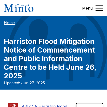
Menu
Home
Harriston Flood Mitigation
Notice of Commencement
and Public Information
Centre to be Held June 26,
2025
Updated: Jun 27, 2025
PDF
A3177 A Harriston Flood