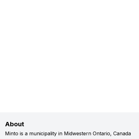
About
Minto is a municipality in Midwestern Ontario, Canada