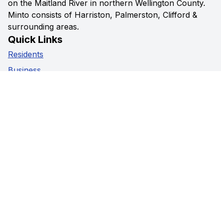
on the Maitland River in northern Wellington County.
Minto consists of Harriston, Palmerston, Clifford &
surrounding areas.
Quick Links
Residents
Business
Government
Visitors
Privacy Policy
Social Media
Facebook
Instagram
Youtube
Contact Us
5941 Highway 89,