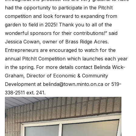
had the opportunity to participate in the PitchIt
competition and look forward to expanding from
garden to field in 2025! Thank you to all of the
wonderful sponsors for their contributions!” said
Jessica Cowan, owner of Brass Ridge Acres.
Entrepreneurs are encouraged to watch for the
annual PitchIt Competition which launches each year
in the spring. For more details contact Belinda Wick-
Graham, Director of Economic & Community
Development at
belinda@town.minto.on.ca
or 519-
338-2511 ext. 241.