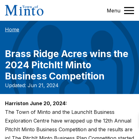
Menu
Home
Brass Ridge Acres wins the
2024 PitchIt! Minto
Business Competition
Updated: Jun 21, 2024
Harriston June 20, 2024:
The Town of Minto and the LaunchIt Business
Exploration Centre have wrapped up the 12th Annual
PitchIt Minto Business Competition and the results are
in! The PitchIt Minto Business Plan Competition started