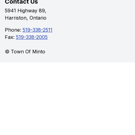
Contact Us
5941 Highway 89,
Harriston, Ontario
Phone:
519-338-2511
Fax:
519-338-2005
© Town Of Minto