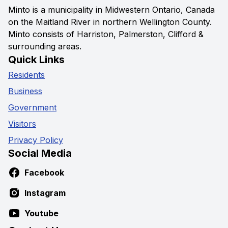
Minto is a municipality in Midwestern Ontario, Canada
on the Maitland River in northern Wellington County.
Minto consists of Harriston, Palmerston, Clifford &
surrounding areas.
Quick Links
Residents
Business
Government
Visitors
Privacy Policy
Social Media
Facebook
Instagram
Youtube