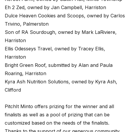
Eh 2 Zed, owned by Jan Campbell, Harriston
Dulce Heaven Cookies and Scoops, owned by Carlos
Trivino, Palmerston
Son of RA Sourdough, owned by Mark LaRiviere,
Harriston
Ellis Odesseys Travel, owned by Tracey Ellis,
Harriston
Bright Green Roof, submitted by Alan and Paula
Roaring, Harriston
Kyra Ash Nutrition Solutions, owned by Kyra Ash,
Clifford
PitchIt Minto offers prizing for the winner and all
finalists as well as a pool of prizing that can be
customized based on the needs of the finalists.
Thanks to the support of our generous community