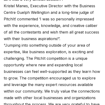
Kristel Manes, Executive Director with the Business
Centre Guelph Wellington and a long-time judge of
PitchIt! commented ‘I was so personally impressed
with the experience, knowledge, and creative caliber
of all the contestants and wish them all great success
with their business aspirations!”.
“Jumping into something outside of your area of
expertise, like business exploration, is exciting and
challenging. The PitchIt competition is a unique
opportunity where new and expanding local
businesses can feel well-supported as they learn how
to grow. The competition encouraged us to explore
and leverage the many expert resources available
within our community. We truly value the connections
made with other local businesses and organizations
throughout the process. We are very grateful to have