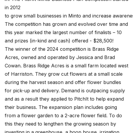
in 2012
to grow small businesses in Minto and increase awarenes
The competition has grown and evolved over time and
this year marked the largest number of finalists – 10
and prizes (in-kind and cash) offered - $28,500!
The winner of the 2024 competition is Brass Ridge
Acres, owned and operated by Jessica and Brad
Cowan. Brass Ridge Acres is a small farm located west
of Harriston. They grow cut flowers at a small scale
during the harvest season and offer flower bundles
for pick-up and delivery. Demand is outpacing supply
and as a result they applied to PitchIt to help expand
their business. The expansion plan includes going
from a flower garden to a 2-acre flower field. To do
this they need to lengthen the growing season by
investing in a greenhouse, a hoop house, irrigation,