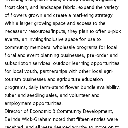
frost cloth, and landscape fabric, expand the variety
of flowers grown and create a marketing strategy.
With a larger growing space and access to the
necessary resources/inputs, they plan to offer u-pick
events, an inviting/inclusive space for use to
community members, wholesale programs for local
floral and event planning businesses, pre-order and
subscription services, outdoor learning opportunities
for local youth, partnerships with other local agri-
tourism businesses and agriculture education
programs, daily farm-stand flower bundle availability,
tuber and seedling sales, and volunteer and
employment opportunities.
Director of Economic & Community Development,
Belinda Wick-Graham noted that fifteen entries were
received, and all were deemed worthy to move on to