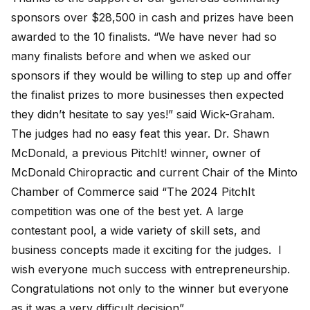
sponsors over $28,500 in cash and prizes have been
awarded to the 10 finalists. “We have never had so
many finalists before and when we asked our
sponsors if they would be willing to step up and offer
the finalist prizes to more businesses then expected
they didn’t hesitate to say yes!” said Wick-Graham.
The judges had no easy feat this year. Dr. Shawn
McDonald, a previous PitchIt! winner, owner of
McDonald Chiropractic and current Chair of the Minto
Chamber of Commerce said “The 2024 PitchIt
competition was one of the best yet. A large
contestant pool, a wide variety of skill sets, and
business concepts made it exciting for the judges. I
wish everyone much success with entrepreneurship.
Congratulations not only to the winner but everyone
as it was a very difficult decision”.