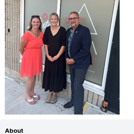
About