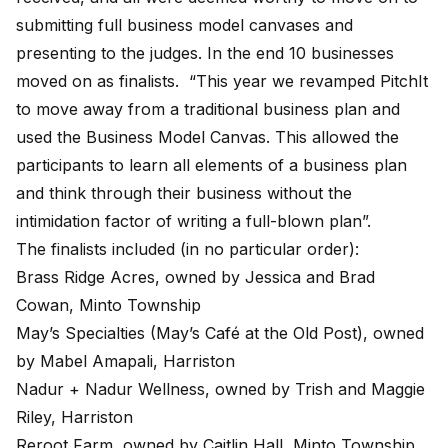
submitting full business model canvases and
presenting to the judges. In the end 10 businesses
moved on as finalists. “This year we revamped PitchIt
to move away from a traditional business plan and
used the Business Model Canvas. This allowed the
participants to learn all elements of a business plan
and think through their business without the
intimidation factor of writing a full-blown plan”.
The finalists included (in no particular order):
Brass Ridge Acres, owned by Jessica and Brad
Cowan, Minto Township
May’s Specialties (May’s Café at the Old Post), owned
by Mabel Amapali, Harriston
Nadur + Nadur Wellness, owned by Trish and Maggie
Riley, Harriston
Reroot Farm, owned by Caitlin Hall, Minto Township