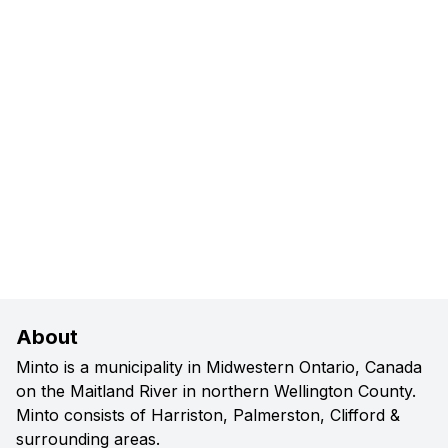
About
Minto is a municipality in Midwestern Ontario, Canada
on the Maitland River in northern Wellington County.
Minto consists of Harriston, Palmerston, Clifford &
surrounding areas.