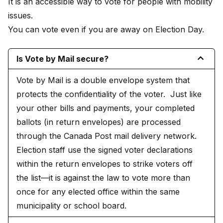
It is an accessible way to vote for people with mobility
issues.
You can vote even if you are away on Election Day.
Is Vote by Mail secure?
Vote by Mail is a double envelope system that
protects the confidentiality of the voter. Just like
your other bills and payments, your completed
ballots (in return envelopes) are processed
through the Canada Post mail delivery network.
Election staff use the signed voter declarations
within the return envelopes to strike voters off
the list—it is against the law to vote more than
once for any elected office within the same
municipality or school board.