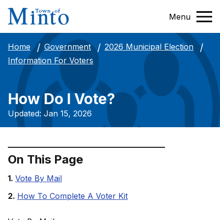
Menu
Home
Government
2026 Municipal Election
Information For Voters
How Do I Vote?
Updated: Jan 15, 2026
On This Page
Vote By Mail
How To Complete A Voter Kit