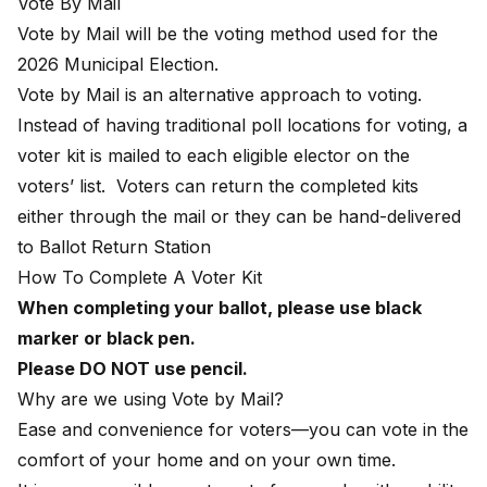
Vote By Mail
Vote by Mail will be the voting method used for the
2026 Municipal Election.
Vote by Mail is an alternative approach to voting.
Instead of having traditional poll locations for voting, a
voter kit is mailed to each eligible elector on the
voters’ list. Voters can return the completed kits
either through the mail or they can be hand-delivered
to Ballot Return Station
How To Complete A Voter Kit
When completing your ballot, please use black
marker or black pen.
Please DO NOT use pencil.
Why are we using Vote by Mail?
Ease and convenience for voters—you can vote in the
comfort of your home and on your own time.