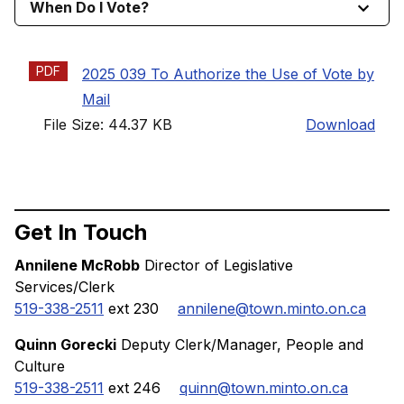
When Do I Vote?
PDF
2025 039 To Authorize the Use of Vote by
Mail
File Size: 44.37 KB
Download
Get In Touch
Annilene McRobb
Director of Legislative
Services/Clerk
519-338-2511
ext 230
annilene@town.minto.on.ca
Quinn Gorecki
Deputy Clerk/Manager, People and
Culture
519-338-2511
ext 246
quinn@town.minto.on.ca