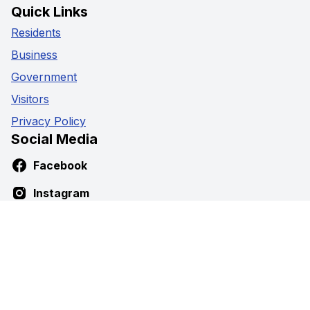
Quick Links
Residents
Business
Government
Visitors
Privacy Policy
Social Media
Facebook
Instagram
Youtube
Contact Us
5941 Highway 89,
Harriston, Ontario
Phone:
519-338-2511