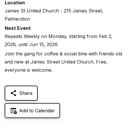
Location
James St United Church - 215 James Street,
Palmerston
Next Event
Repeats Weekly on Monday, starting from Feb 2,
2026, until Jun 15, 2026
Join the gang for coffee & social time with friends old
and new at James Street United Church. Free,
everyone is welcome.
Share
Add to Calendar