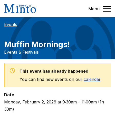
Menu
Events
Muffin Mornings!
Events & Festivals
This event has already happened
You can find new events on our
calendar
Date
Monday, February 2, 2026 at 9:30am - 11:00am (1h
30m)