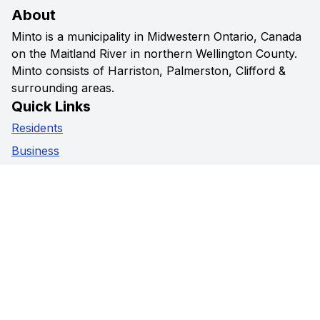
About
Minto is a municipality in Midwestern Ontario, Canada
on the Maitland River in northern Wellington County.
Minto consists of Harriston, Palmerston, Clifford &
surrounding areas.
Quick Links
Residents
Business
Government
Visitors
Privacy Policy
Social Media
Facebook
Instagram