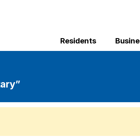
Residents
Busine
ary”