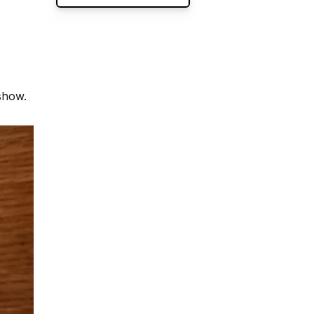
show.