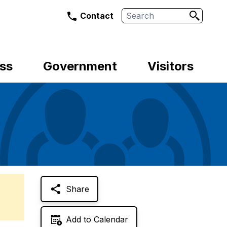
Search
Contact
ss
Government
Visitors
Share
Add to Calendar