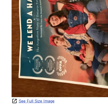
See Full Size Image