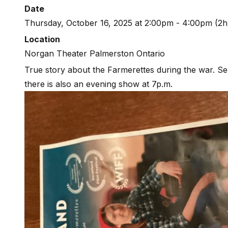
Date
Thursday, October 16, 2025 at 2:00pm - 4:00pm (2h
Location
Norgan Theater Palmerston Ontario
True story about the Farmerettes during the war. Sen
there is also an evening show at 7p.m.