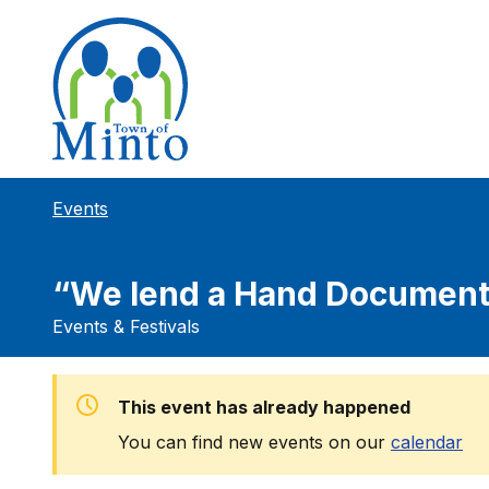
Events
“We lend a Hand Document
Events & Festivals
This event has already happened
You can find new events on our
calendar