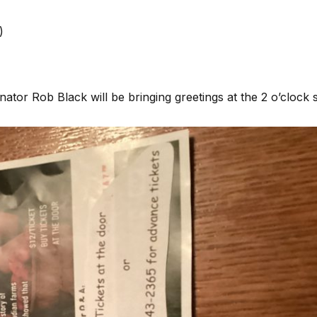
)
ator Rob Black will be bringing greetings at the 2 o’clock 