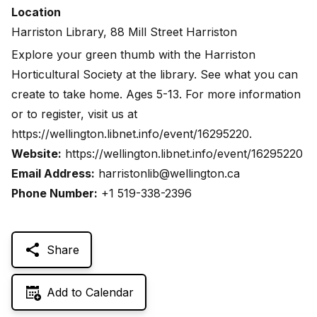
Location
Harriston Library, 88 Mill Street Harriston
Explore your green thumb with the Harriston
Horticultural Society at the library. See what you can
create to take home. Ages 5-13. For more information
or to register, visit us at
https://wellington.libnet.info/event/16295220
.
Website:
https://wellington.libnet.info/event/16295220
Email Address:
harristonlib@wellington.ca
Phone Number:
+1 519-338-2396
Share
Add to Calendar