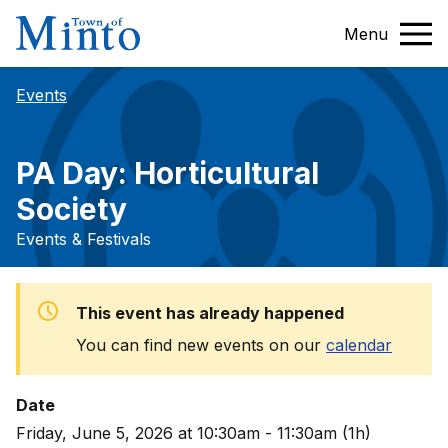
Menu
Events
PA Day: Horticultural
Society
Events & Festivals
This event has already happened
You can find new events on our
calendar
Date
Friday, June 5, 2026 at 10:30am - 11:30am (1h)