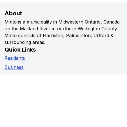
About
Minto is a municipality in Midwestern Ontario, Canada
on the Maitland River in northern Wellington County.
Minto consists of Harriston, Palmerston, Clifford &
surrounding areas.
Quick Links
Residents
Business
Government
Visitors
Privacy Policy
Social Media
Facebook
Instagram